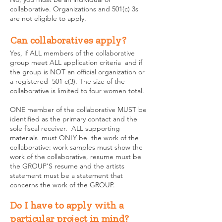
collaborative. Organizations and 501(c) 3s
are not eligible to apply.
Can collaboratives apply?
Yes, if ALL members of the collaborative
group meet ALL application criteria and if
the group is NOT an official organization or
a registered 501 c(3). The size of the
collaborative is limited to four women total.
ONE member of the collaborative MUST be
identified as the primary contact and the
sole fiscal receiver. ALL supporting
materials must ONLY be the work of the
collaborative: work samples must show the
work of the collaborative, resume must be
the GROUP'S resume and the artists
statement must be a statement that
concerns the work of the GROUP.
Do I have to apply with a
particular project in mind?