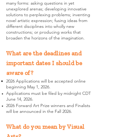
many forms: asking questions in yet
unexplored arenas; developing innovative
solutions to perplexing problems; inventing
novel artistic expression; fusing ideas from
different disciplines into wholly new
constructions; or producing works that
broaden the horizons of the imagination.
What are the deadlines and
important dates I should be
aware of?
2026 Applications will be accepted online
beginning May 1, 2026.
Applications must be filed by midnight CDT
June 14, 2026.
2026 Forward Art Prize winners and Finalists
will be announced in the Fall 2026.
What do you mean by Visual
Arts?