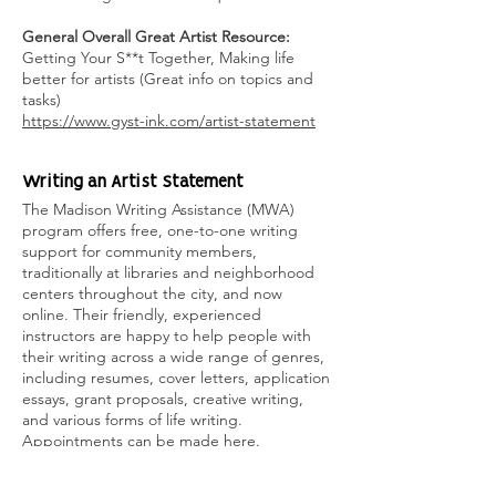
General Overall Great Artist Resource:
Getting Your S**t Together, Making life
better for artists (Great info on topics and
tasks)
https://www.gyst-ink.com/artist-statement
Wri
ting an Artist Statement
The Madison Writing Assistance (MWA)
program offers free, one-to-one writing
support for community members,
traditionally at libraries and neighborhood
centers throughout the city, and now
online. Their friendly, experienced
instructors are happy to help people with
their writing across a wide range of genres,
including resumes, cover letters, application
essays, grant proposals, creative writing,
and various forms of life writing.
Appointments can be made here.