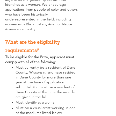
identifies as a woman. We encourage
applications from people of color and others
who have been historically
underrepresented in the field, including
women with Black, Latinx, Asian or Native
American ancestry.
What are the eligibility
requirements?
To be eligible for the Prize, applicant must
comply with all of the following: ​
Must currently be a resident of Dane
County, Wisconsin, and have resided
in Dane County for more than one
year at the time of application
submittal. You must be a resident of
Dane County at the time the awards
are given in the fall.
Must identify as a woman.
Must be a visual artist working in one
of the mediums listed below.