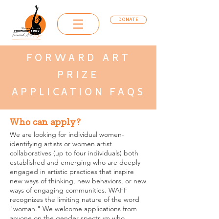
DONATE
FORWARD ART
PRIZE
APPLICATION FAQS
Who can apply?
We are looking for individual women-
identifying artists or women artist
collaboratives (up to four individuals) both
established and emerging who are deeply
engaged in artistic practices that inspire
new ways of thinking, new behaviors, or new
ways of engaging communities. WAFF
recognizes the limiting nature of the word
"woman." We welcome applications from
anyone on the gender spectrum who