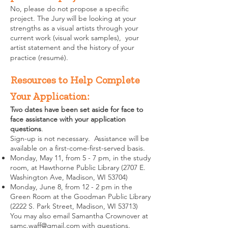
No, please do not propose a specific
project. The Jury will be looking at your
strengths as a visual artists through your
current work (visual work samples), your
artist statement and the history of your
practice (resumé).
Resources to Help Complete
Your Application:
Two dates have been set aside for face to
face assistance with your application
questions
.
Sign-up is not necessary. Assistance will be
available on a first-come-first-served basis.
Monday, May 11, from 5 - 7 pm, in the study
room, at Hawthorne Public Library (2707 E.
Washington Ave, Madison, WI 53704)
Monday, June 8, from 12 - 2 pm in the
Green Room at the Goodman Public Library
(2222 S. Park Street, Madison, WI 53713)
You may also email Samantha Crownover at
samc.waff@gmail.com
with questions.