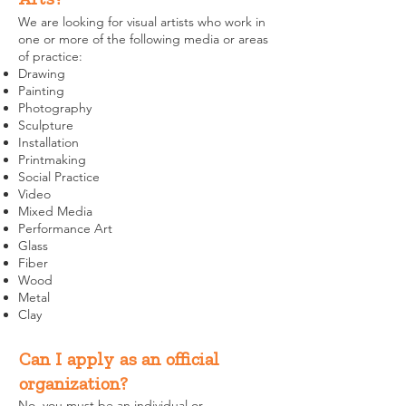
We are looking for visual artists who work in
one or more of the following media or areas
of practice:
Drawing
Painting
Photography
Sculpture
Installation
Printmaking
Social Practice
Video
Mixed Media
Performance Art
Glass
Fiber
Wood
Metal
Clay
Can I apply as an official
organization?
No, you must be an individual or