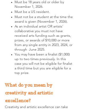
Must be 18 years old or older by
November 1, 2026.
Must be a US resident.
Must not be a student at the time the
award is given (November 1, 2026).
As an individual artist OR artists'
collaborative you must not have
received arts funding such as grants,
prizes, or awards of $10,000 or more
from any single entity in 2023, 2024, or
through June 2025.
You may have been a finalist ($1,000)
up to two times previously. In this
case you will not be eligible for finalist
a third time but you are eligible for a
top prize.
What do you mean by
creativity and artistic
excellence?
Creativity and artistic excellence can take